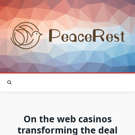
Skip
to
content
On the web casinos
transforming the deal