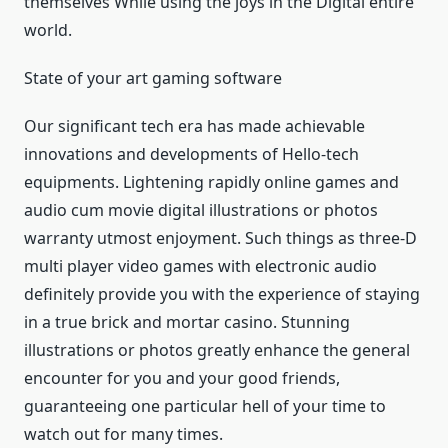
themselves While using the joys in the Digital entire
world.
State of your art gaming software
Our significant tech era has made achievable
innovations and developments of Hello-tech
equipments. Lightening rapidly online games and
audio cum movie digital illustrations or photos
warranty utmost enjoyment. Such things as three-D
multi player video games with electronic audio
definitely provide you with the experience of staying
in a true brick and mortar casino. Stunning
illustrations or photos greatly enhance the general
encounter for you and your good friends,
guaranteeing one particular hell of your time to
watch out for many times.