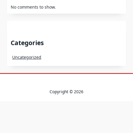
No comments to show.
Categories
Uncategorized
Copyright © 2026