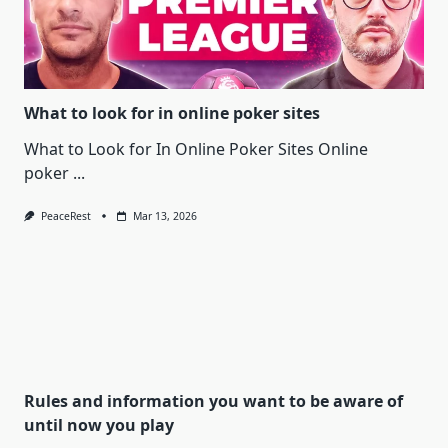
What to look for in online poker sites
What to Look for In Online Poker Sites Online
poker
...
PeaceRest
Mar 13, 2026
Rules and information you want to be aware of
until now you play