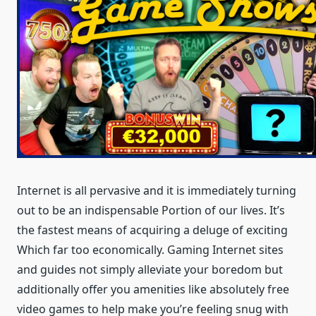
Internet is all pervasive and it is immediately turning
out to be an indispensable Portion of our lives. It’s
the fastest means of acquiring a deluge of exciting
Which far too economically. Gaming Internet sites
and guides not simply alleviate your boredom but
additionally offer you amenities like absolutely free
video games to help make you’re feeling snug with