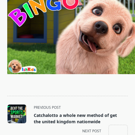
<span
PREVIOUS POST
class="nav-
Catchalotto a whole new method of get
subtitle
the united kingdom nationwide
screen-
NEXT POST