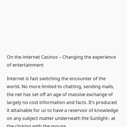
On the internet Casinos – Changing the experience
of entertainment
Internet is fast switching the encounter of the
world. No more limited to chatting, sending mails,
the net has set off an age of massive exchange of
largely no cost information and facts. It’s produced
it attainable for us to have a reservoir of knowledge
on any subject matter underneath the Sunlight– at
the clicking with the mouse.