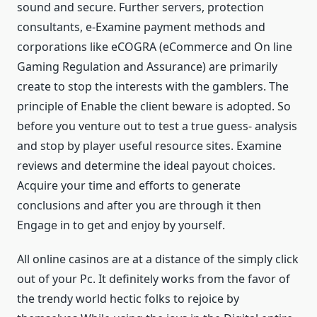
sound and secure. Further servers, protection
consultants, e-Examine payment methods and
corporations like eCOGRA (eCommerce and On line
Gaming Regulation and Assurance) are primarily
create to stop the interests with the gamblers. The
principle of Enable the client beware is adopted. So
before you venture out to test a true guess- analysis
and stop by player useful resource sites. Examine
reviews and determine the ideal payout choices.
Acquire your time and efforts to generate
conclusions and after you are through it then
Engage in to get and enjoy by yourself.
All online casinos are at a distance of the simply click
out of your Pc. It definitely works from the favor of
the trendy world hectic folks to rejoice by