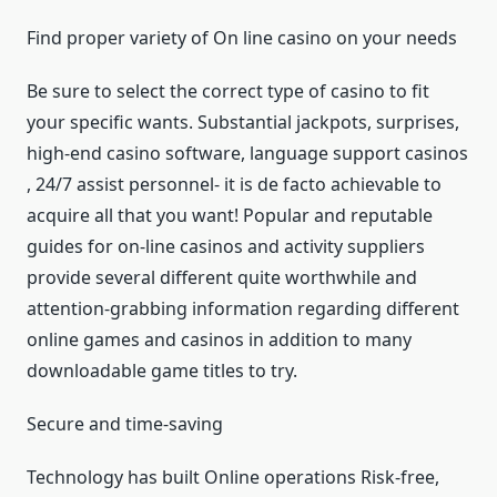
Find proper variety of On line casino on your needs
Be sure to select the correct type of casino to fit
your specific wants. Substantial jackpots, surprises,
high-end casino software, language support casinos
, 24/7 assist personnel- it is de facto achievable to
acquire all that you want! Popular and reputable
guides for on-line casinos and activity suppliers
provide several different quite worthwhile and
attention-grabbing information regarding different
online games and casinos in addition to many
downloadable game titles to try.
Secure and time-saving
Technology has built Online operations Risk-free,