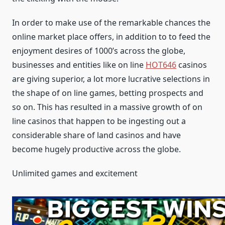
In order to make use of the remarkable chances the
online market place offers, in addition to to feed the
enjoyment desires of 1000’s across the globe,
businesses and entities like on line
HOT646
casinos
are giving superior, a lot more lucrative selections in
the shape of on line games, betting prospects and
so on. This has resulted in a massive growth of on
line casinos that happen to be ingesting out a
considerable share of land casinos and have
become hugely productive across the globe.
Unlimited games and excitement