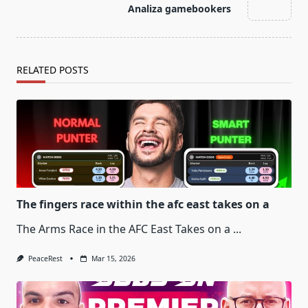
reader-
Analiza gamebookers
text">Page</span>
RELATED POSTS
The fingers race within the afc east takes on a
The Arms Race in the AFC East Takes on a
...
PeaceRest
Mar 15, 2026