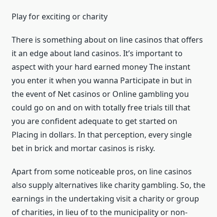
Play for exciting or charity
There is something about on line casinos that offers
it an edge about land casinos. It’s important to
aspect with your hard earned money The instant
you enter it when you wanna Participate in but in
the event of Net casinos or Online gambling you
could go on and on with totally free trials till that
you are confident adequate to get started on
Placing in dollars. In that perception, every single
bet in brick and mortar casinos is risky.
Apart from some noticeable pros, on line casinos
also supply alternatives like charity gambling. So, the
earnings in the undertaking visit a charity or group
of charities, in lieu of to the municipality or non-