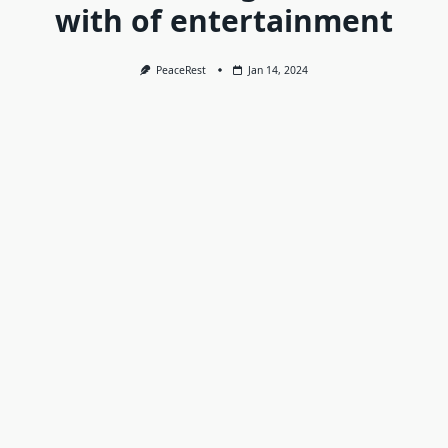
with of entertainment
PeaceRest
Jan 14, 2024