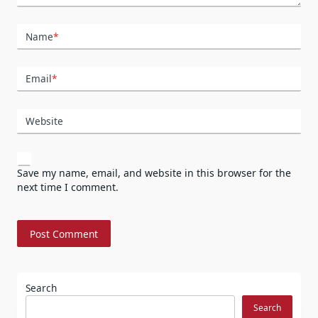
Name
*
Email
*
Website
Save my name, email, and website in this browser for the
next time I comment.
Search
Search