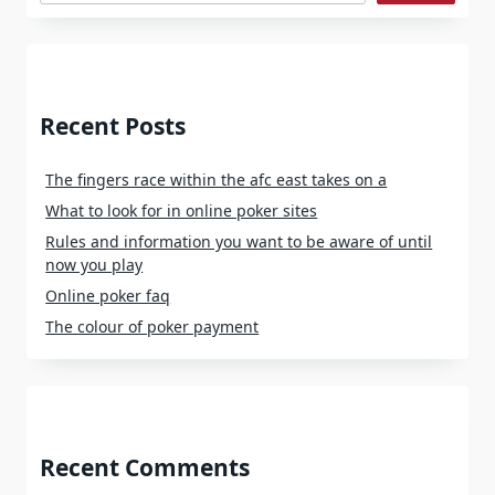
Recent Posts
The fingers race within the afc east takes on a
What to look for in online poker sites
Rules and information you want to be aware of until
now you play
Online poker faq
The colour of poker payment
Recent Comments