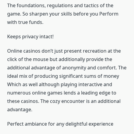
The foundations, regulations and tactics of the
game. So sharpen your skills before you Perform
with true funds.
Keeps privacy intact!
Online casinos don’t just present recreation at the
click of the mouse but additionally provide the
additional advantage of anonymity and comfort. The
ideal mix of producing significant sums of money
Which as well although playing interactive and
numerous online games lends a leading edge to
these casinos. The cozy encounter is an additional
advantage.
Perfect ambiance for any delightful experience