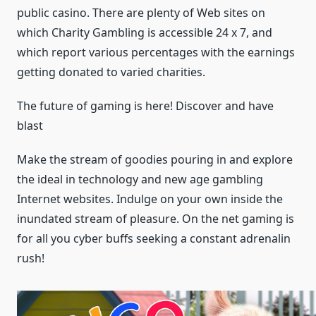
public casino. There are plenty of Web sites on
which Charity Gambling is accessible 24 x 7, and
which report various percentages with the earnings
getting donated to varied charities.
The future of gaming is here! Discover and have
blast
Make the stream of goodies pouring in and explore
the ideal in technology and new age gambling
Internet websites. Indulge on your own inside the
inundated stream of pleasure. On the net gaming is
for all you cyber buffs seeking a constant adrenalin
rush!