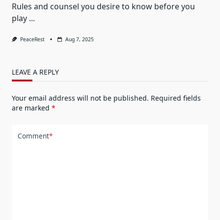
Rules and counsel you desire to know before you
play
...
PeaceRest
Aug 7, 2025
LEAVE A REPLY
Your email address will not be published.
Required fields
are marked
*
Comment
*