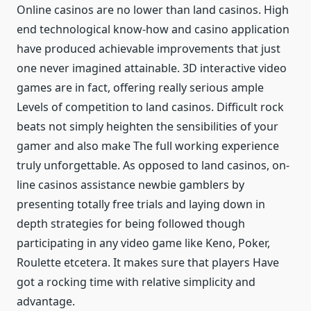
Online casinos are no lower than land casinos. High
end technological know-how and casino application
have produced achievable improvements that just
one never imagined attainable. 3D interactive video
games are in fact, offering really serious ample
Levels of competition to land casinos. Difficult rock
beats not simply heighten the sensibilities of your
gamer and also make The full working experience
truly unforgettable. As opposed to land casinos, on-
line casinos assistance newbie gamblers by
presenting totally free trials and laying down in
depth strategies for being followed though
participating in any video game like Keno, Poker,
Roulette etcetera. It makes sure that players Have
got a rocking time with relative simplicity and
advantage.